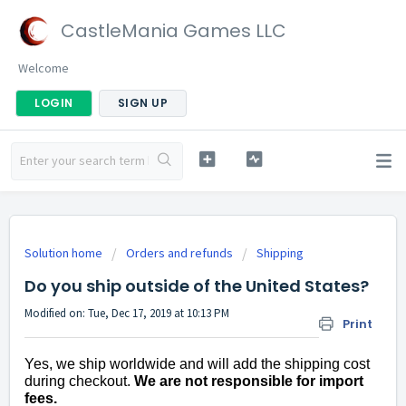
CastleMania Games LLC
Welcome
LOGIN
SIGN UP
Solution home
Orders and refunds
Shipping
Do you ship outside of the United States?
Modified on: Tue, Dec 17, 2019 at 10:13 PM
Print
Yes, we ship worldwide and will add the shipping cost
during checkout.
We are not responsible for import
fees.