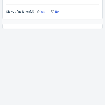
Did you find it helpful?
Yes
No