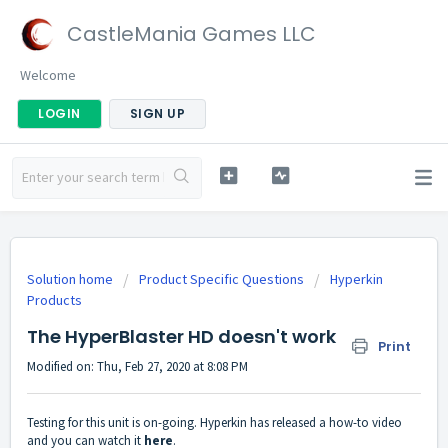
CastleMania Games LLC
Welcome
LOGIN
SIGN UP
Solution home
Product Specific Questions
Hyperkin
Products
The HyperBlaster HD doesn't work
Print
Modified on: Thu, Feb 27, 2020 at 8:08 PM
Testing for this unit is on-going. Hyperkin has released a how-to video
and you can watch it
here
.