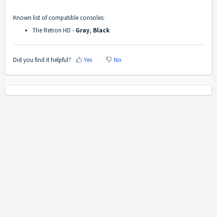
Known list of compatible consoles:
The Retron HD -
Gray
,
Black
Did you find it helpful?
Yes
No