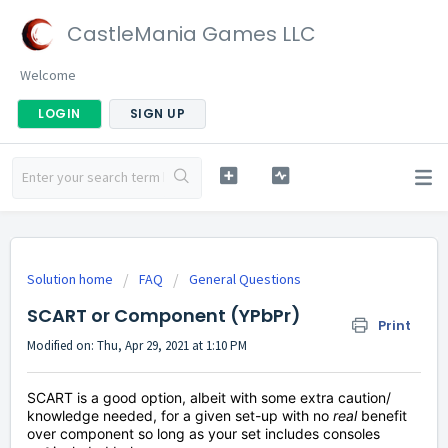
CastleMania Games LLC
Welcome
LOGIN
SIGN UP
Solution home
FAQ
General Questions
SCART or Component (YPbPr)
Print
Modified on: Thu, Apr 29, 2021 at 1:10 PM
SCART is a good option, albeit with some extra caution/
knowledge needed, for a given set-up with no
real
benefit
over component so long as your set includes consoles