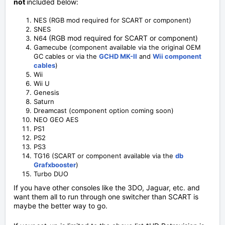
not
included below:
NES (RGB mod required for SCART or component)
SNES
(RGB mod required for SCART or component)
N64
Gamecube (component available via the original OEM
GC cables or via the
GCHD MK-II
and
Wii component
cables
)
Wii
Wii U
Genesis
Saturn
Dreamcast (component option coming soon)
NEO GEO AES
PS1
PS2
PS3
TG16 (SCART or component available via the
db
Grafxbooster
)
Turbo DUO
If you have other consoles like the 3DO, Jaguar, etc. and
want them all to run through one switcher than SCART is
maybe the better way to go.