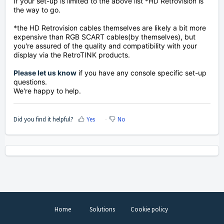
If your set-up is limited to the above list *HD Retrovision is
the way to go.
*the HD Retrovision cables themselves are likely a bit more
expensive than RGB SCART cables(by themselves), but
you're assured of the quality and compatibility with your
display via the RetroTINK products.
Please let us know
if you have any console specific set-up
questions.
We're happy to help.
Did you find it helpful?
Yes
No
Home
Solutions
Cookie policy